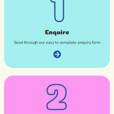
Enquire
Send through our easy to complete enquiry form