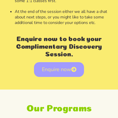
some 1:1 classes first.
At the end of the session either we all have a chat
about next steps, or you might like to take some
additional time to consider your options etc.
Enquire now to book your
Complimentary Discovery
Session.
Enquire now
Our Programs