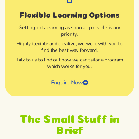
Flexible Learning Options
Getting kids learning as soon as possible is our
priority.
Highly flexible and creative, we work with you to
find the best way forward.
Talk to us to find out how we can tailor a program
which works for you.
Enquire Now
The Small Stuff in
Brief