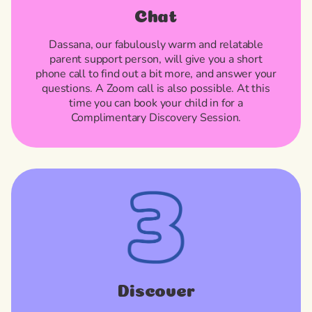
Chat
Dassana, our fabulously warm and relatable
parent support person, will give you a short
phone call to find out a bit more, and answer your
questions. A Zoom call is also possible. At this
time you can book your child in for a
Complimentary Discovery Session.
Discover