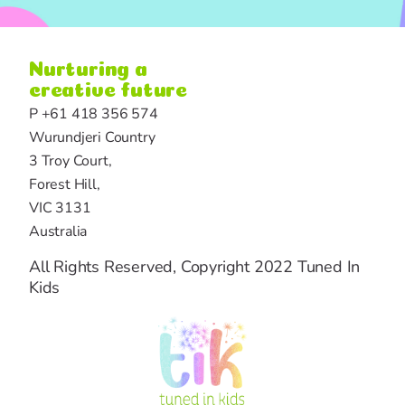
Nurturing a
creative future
P +61 418 356 574
Wurundjeri Country
3 Troy Court,
Forest Hill,
VIC 3131
Australia
All Rights Reserved, Copyright 2022 Tuned In
Kids