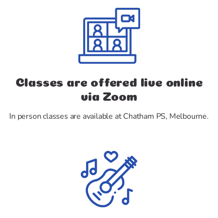
Classes are offered live online
via Zoom
In person classes are available at Chatham PS, Melbourne.