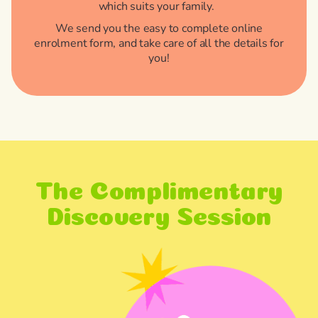
which suits your family.
We send you the easy to complete online
enrolment form, and take care of all the details for
you!
The Complimentary
Discovery Session