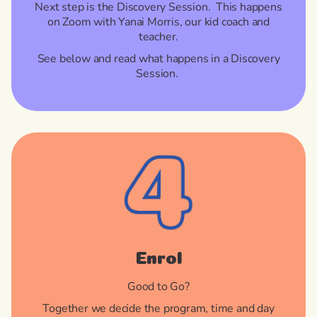
Next step is the Discovery Session. This happens
on Zoom with Yanai Morris, our kid coach and
teacher.
See below and read what happens in a Discovery
Session.
Enrol
Good to Go?
Together we decide the program, time and day