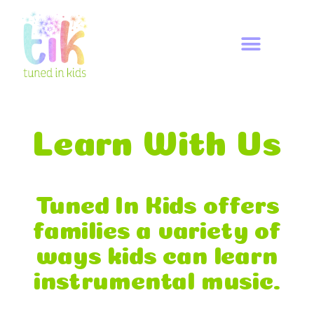
Learn With Us
Tuned In Kids offers
families a variety of
ways kids can learn
instrumental music.