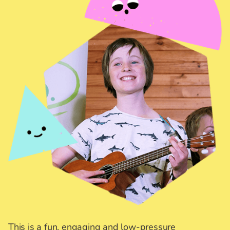
This is a fun, engaging and low-pressure