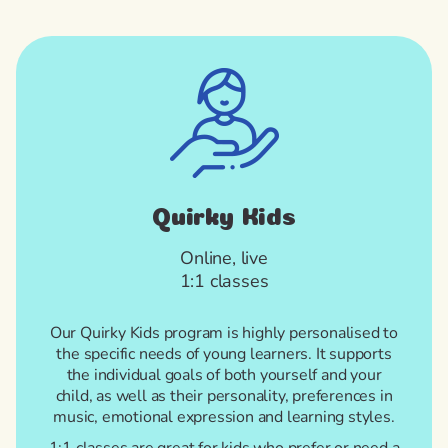
Quirky Kids
Online, live
1:1 classes
Our Quirky Kids program is highly personalised to
the specific needs of young learners. It supports
the individual goals of both yourself and your
child, as well as their personality, preferences in
music, emotional expression and learning styles.