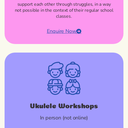
support each other through struggles, in a way
not possible in the context of their regular school
classes.
Enquire Now
Ukulele Workshops
In person (not online)