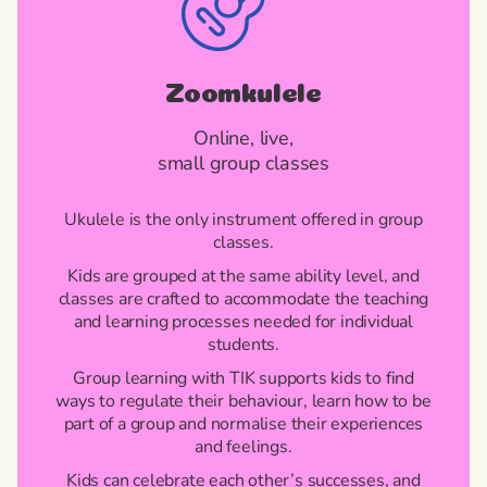
Zoomkulele
Online, live,
small group classes
Ukulele is the only instrument offered in group
classes.
Kids are grouped at the same ability level, and
classes are crafted to accommodate the teaching
and learning processes needed for individual
students.
Group learning with TIK supports kids to find
ways to regulate their behaviour, learn how to be
part of a group and normalise their experiences
and feelings.
Kids can celebrate each other’s successes, and