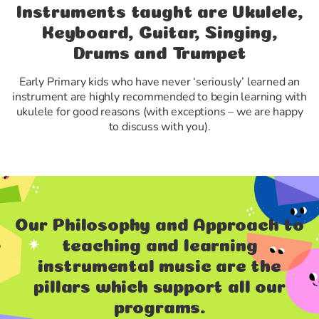
Instruments taught are Ukulele,
Keyboard, Guitar, Singing,
Drums and Trumpet
Early Primary kids who have never ‘seriously’ learned an
instrument are highly recommended to begin learning with
ukulele for good reasons (with exceptions – we are happy
to discuss with you).
Our Philosophy and Approach to
teaching and learning
instrumental music are the
pillars which support all our
programs.