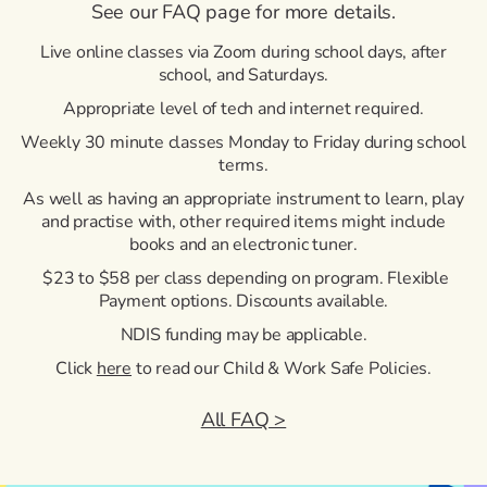
See our FAQ page for more details.
Live online classes via Zoom during school days, after
school, and Saturdays.
Appropriate level of tech and internet required.
Weekly 30 minute classes Monday to Friday during school
terms.
As well as having an appropriate instrument to learn, play
and practise with, other required items might include
books and an electronic tuner.
$23 to $58 per class depending on program. Flexible
Payment options. Discounts available.
NDIS funding may be applicable.
Click
here
to read our Child & Work Safe Policies.
All FAQ >