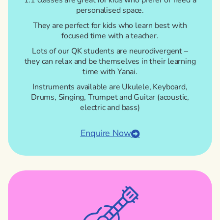
1:1 classes are great for kids who prefer or need a
personalised space.
They are perfect for kids who learn best with
focused time with a teacher.
Lots of our QK students are neurodivergent –
they can relax and be themselves in their learning
time with Yanai.
Instruments available are Ukulele, Keyboard,
Drums, Singing, Trumpet and Guitar (acoustic,
electric and bass)
Enquire Now