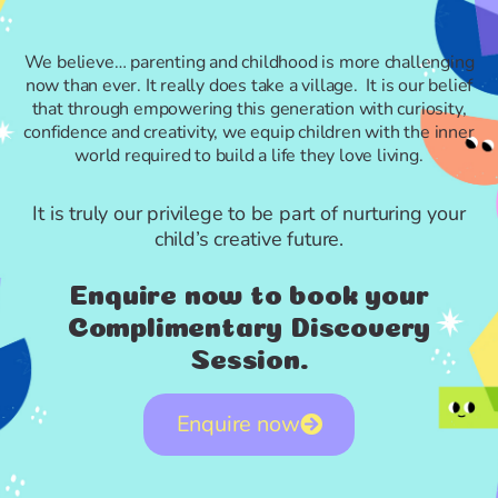
We believe… parenting and childhood is more challenging
now than ever. It really does take a village. It is our belief
that through empowering this generation with curiosity,
confidence and creativity, we equip children with the inner
world required to build a life they love living.
It is truly our privilege to be part of nurturing your
child’s creative future.
Enquire now to book your
Complimentary Discovery
Session.
Enquire now