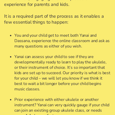
experience for parents and kids.
It is a required part of the process as it enables a
few essential things to happen:
You and your child get to meet both Yanai and
Dassana, experience the online classroom and ask as
many questions as either of you wish.
Yanai can assess your child to see if they are
developmentally ready to learn to play the ukulele,
or their instrument of choice. It’s so important that
kids are set up to succeed. Our priority is what is best
for your child – we will let you know if we think it
best to wait a bit longer before your child begins
music classes.
Prior experience with either ukulele or another
instrument? Yanai can very quickly gauge if your child
can join an existing group ukulele class, or needs