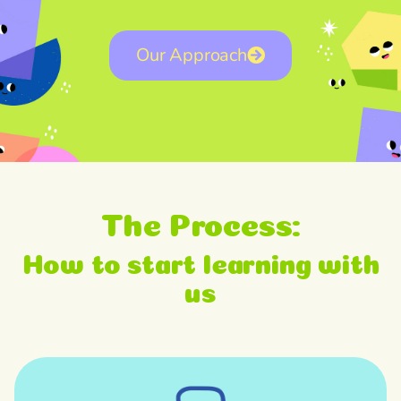
Our Approach
The Process:
How to start learning with
us