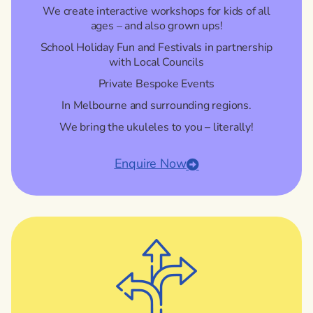
We create interactive workshops for kids of all
ages – and also grown ups!
School Holiday Fun and Festivals in partnership
with Local Councils
Private Bespoke Events
In Melbourne and surrounding regions.
We bring the ukuleles to you – literally!
Enquire Now