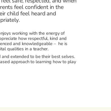
 feel safe, respected, and when
arents feel confident in the
ir child feel heard and
riately.
 enjoys working with the energy of
ppreciate how respectful, kind and
erienced and knowledgeable – he is
tal qualities in a teacher.
 and extended to be their best selves.
ased approach to learning how to play