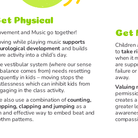
et Physical
vement
and Music go together!
Get 
ving
while playing music
supports
Children
urological development
and builds
to
take r
re activity into a child’s day.
when it 
e vestibular system (where our sense
are supp
 balance comes from) needs resetting
failure or
equently in kids –
moving
stops the
away.
stlessness which can inhibit kids from
Valuing 
gaging in the class activity.
permissi
 also use a combination of
counting,
creates a
epping, clapping and jumping
as a
greater l
n and effective way to embed beat and
awarenes
ythm patterns.
compassi