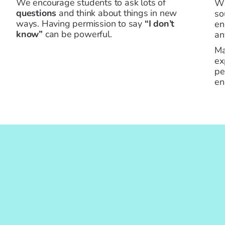
We encourage students to ask lots of
W
questions
and think about things in new
so
ways. Having permission to say
“I don’t
en
know”
can be powerful.
an
Ma
ex
pe
en