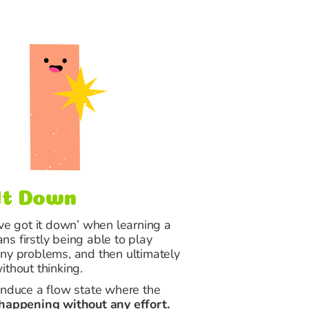
It Down
’ve got it down’ when learning a
s firstly being able to play
ny problems, and then ultimately
ithout thinking.
induce a flow state where the
 happening without any effort.