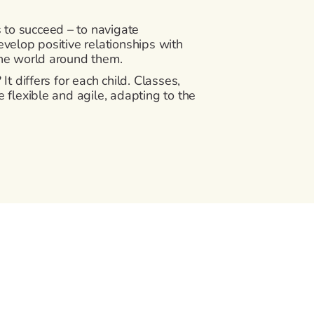
s to succeed – to navigate
velop positive relationships with
the world around them.
It differs for each child. Classes,
 flexible and agile, adapting to the