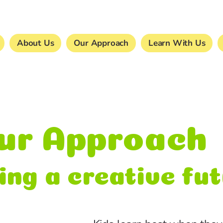
About Us
Our Approach
Learn With Us
ur Approach
ing a creative fu