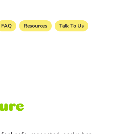
FAQ
Resources
Talk To Us
ture