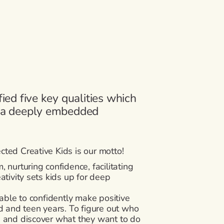
fied five key qualities which
r a deeply embedded
ted Creative Kids is our motto!
m, nurturing confidence, facilitating
ativity sets kids up for deep
 able to confidently make positive
d and teen years. To figure out who
s and discover what they want to do