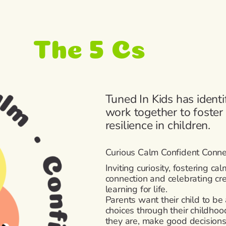
The 5 Cs
Tuned In Kids has identi
work together to foste
resilience in children.
Curious Calm Confident Connec
Inviting curiosity, fostering cal
connection and celebrating cre
learning for life.
Parents want their child to be
choices through their childhoo
they are, make good decision