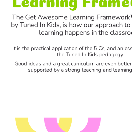
The Get Awesome Learning Framework
by Tuned In Kids, is how our approach to
learning happens in the classr
It is the practical application of the 5 Cs, and an es
the Tuned In Kids pedagogy.
Good ideas and a great curriculum are even bette
supported by a strong teaching and learning