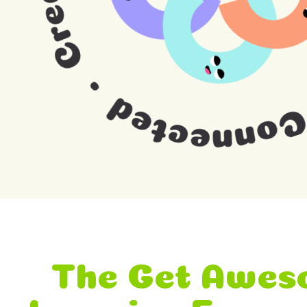
The Get Awes
Learning Fram