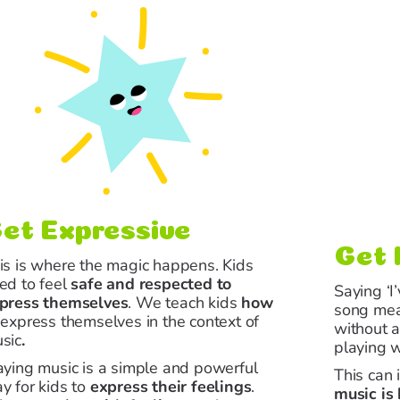
et Expressive
Get 
is is where the magic happens. Kids
ed to feel
safe and respected
to
Saying ‘I
press themselves
. We teach kids
how
song mean
o
express themselves
in the context of
without a
sic
.
playing w
aying music is a simple and powerful
This can 
y for kids to
express their feelings
.
music is