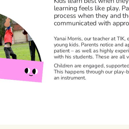
Kids learn best when they
learning feels like play. P
process when they and the
communicated with approp
Yanai Morris, our teacher at TIK,
young kids. Parents notice and a
patient – as well as highly exp
with his students. These are all vi
Children are engaged, supported
This happens through our play-b
an instrument.