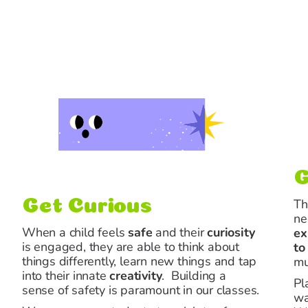
G
Th
Get Curious
ne
When a child feels
safe
and their
curiosity
ex
is engaged, they are able to think about
t
things differently, learn new things and tap
mu
into their innate
creativity
. Building a
Pl
sense of safety is paramount in our classes.
wa