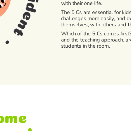
with their one life.
The 5 Cs are essential for kid
challenges more easily, and de
themselves, with others and 
Which of the 5 Cs comes first? 
and the teaching approach, are
students in the room.
ome
ework