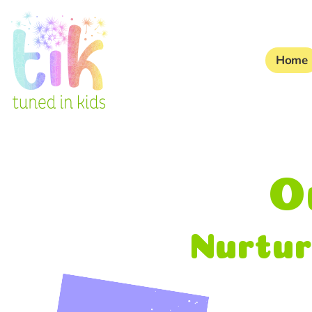
Home
O
Nurtur