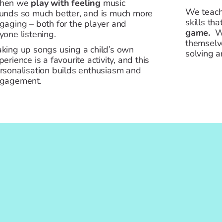
hen we
play with feeling
music
We teach
unds so much better, and is much more
skills tha
gaging – both for the player and
game.
We
yone listening.
themselv
king up songs using a child’s own
solving a
perience is a favourite activity, and this
rsonalisation builds enthusiasm and
gagement.