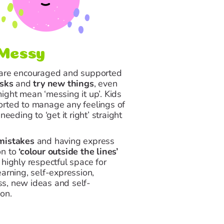
Messy
 are encouraged and supported
isks
and
try new things
, even
might mean
‘messing it up’
. Kids
orted to manage any feelings of
 needing to ‘get it right’ straight
mistakes
and having express
on to
‘colour outside the lines’
 highly respectful space for
earning, self-expression,
s, new ideas and self-
on.