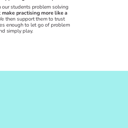
 our students problem solving
t
make practising more like a
 then support them to trust
es enough to let go of problem
nd simply play.