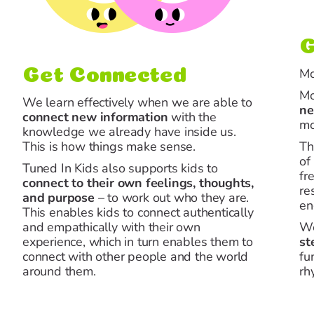
G
Mo
Get Connected
Mo
We learn effectively when we are able to
ne
connect
new information
with the
mo
knowledge we already have inside us.
This is how things make sense.
Th
of
Tuned In Kids also supports kids to
fr
connect
to their own feelings, thoughts,
re
and purpose
– to work out who they are.
en
This enables kids to connect authentically
and empathically with their own
We
experience, which in turn enables them to
st
connect with other people and the world
fu
around them.
rh