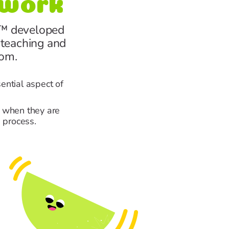
™ developed
 teaching and
oom.
sential aspect of
r when they are
 process.