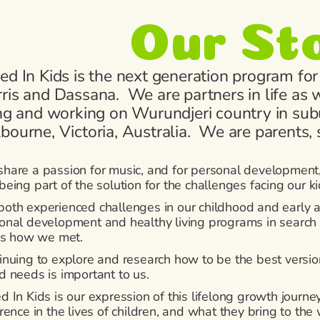
Our St
ed In Kids is the next generation program for
ris and Dassana. We are partners in life as w
ing and working on Wurundjeri country in sub
bourne, Victoria, Australia. We are parents,
hare a passion for music, and for personal development,
being part of the solution for the challenges facing our ki
oth experienced challenges in our childhood and early ad
onal development and healthy living programs in search of 
 is how we met.
inuing to explore and research how to be the best version
d needs is important to us.
d In Kids is our expression of this lifelong growth journ
erence in the lives of children, and what they bring to th