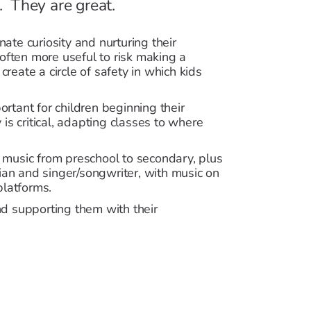
. They are great.
ate curiosity and nurturing their
 often more useful to risk making a
 create a circle of safety in which kids
ortant for children beginning their
 is critical, adapting classes to where
g music from preschool to secondary, plus
ian and singer/songwriter, with music on
platforms.
nd supporting them with their