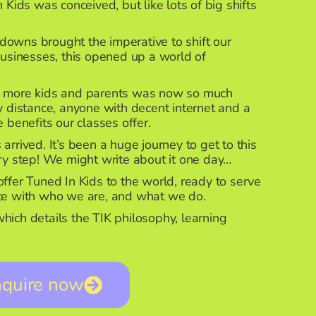
 Kids was conceived, but like lots of big shifts
owns brought the imperative to shift our
businesses, this opened up a world of
y more kids and parents was now so much
 distance, anyone with decent internet and a
 benefits our classes offer.
rrived. It’s been a huge journey to get to this
ery step! We might write about it one day…
ffer Tuned In Kids to the world, ready to serve
ate with who we are, and what we do.
ich details the TIK philosophy, learning
nquire now