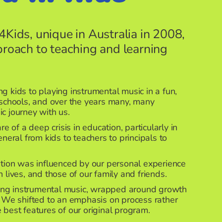
4Kids, unique in Australia in 2008,
proach to teaching and learning
g kids to playing instrumental music in a fun,
 schools, and over the years many, many
ic journey with us.
of a deep crisis in education, particularly in
eneral from kids to teachers to principals to
ution was influenced by our personal experience
 lives, and those of our family and friends.
ng instrumental music, wrapped around growth
. We shifted to an emphasis on process rather
 best features of our original program.