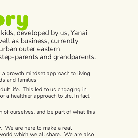
ory
 kids, developed by us, Yanai
ell as business, currently
urban outer eastern
 step-parents and grandparents.
 a growth mindset approach to living
ds and families.
ult life. This led to us engaging in
a healthier approach to life. In fact,
 of ourselves, and be part of what this
ey. We are here to make a real
e world which we all share. We are also