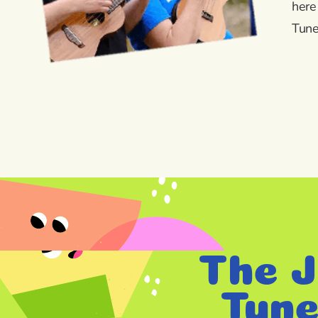
here
Tune
The J
Tune