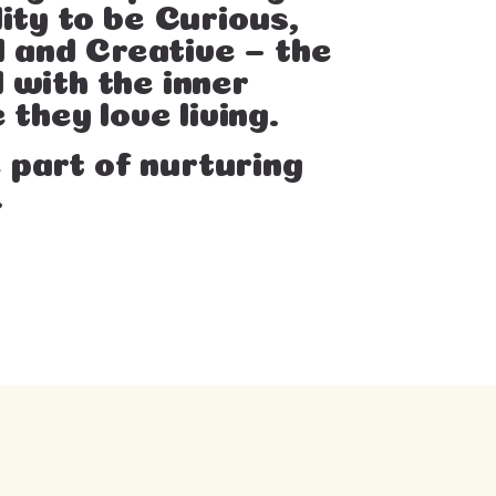
lity to be Curious,
 and Creative – the
 with the inner
 they love living.
be part of nurturing
​