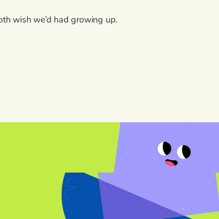
both wish we’d had growing up.