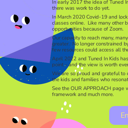
In early 2017 the idea of Tuned In
there was work to do yet.
In March 2020 Covid-19 and lockd
classes online. Like many other 
opportunities because of Zoom.
Our capacity to reach many, man
greater. No longer constrained by
few resources could access all the
April 2022 and Tuned In Kids has a
point – and the view is worth ev
We are so proud and grateful to o
the kids and families who reson
See the
OUR APPROACH
page wh
framework and much more.
E