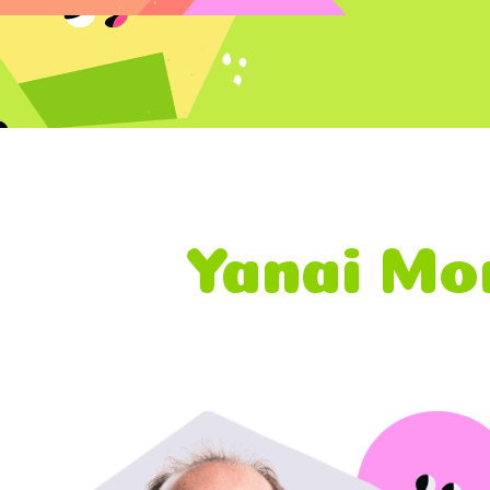
Yanai Mor