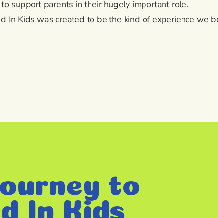
 to support parents in their hugely important role.
d In Kids was created to be the kind of experience we 
ourney to
d In Kids