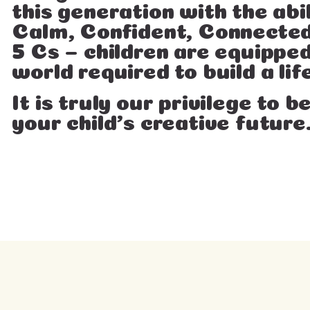
this generation with the abi
Calm, Confident, Connected
5 Cs – children are equipped
world required to build a life
It is truly our privilege to 
your child’s creative future.