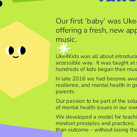
Our first ‘baby’ was Uke
offering a fresh, new ap
music.
Uke4Kids was all about introducin
accessible way. It was taught at
hundreds of kids began their mus
In late 2016 we had become aware 
resilience, and mental health in g
parents.
Our passion to be part of the sol
of mental health issues in our own
We developed a model for teachi
mindset principles and practices
than outcome – without losing the