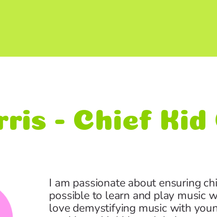
ris - Chief Ki
I am passionate about ensuring ch
possible to learn and play music w
love demystifying music with young