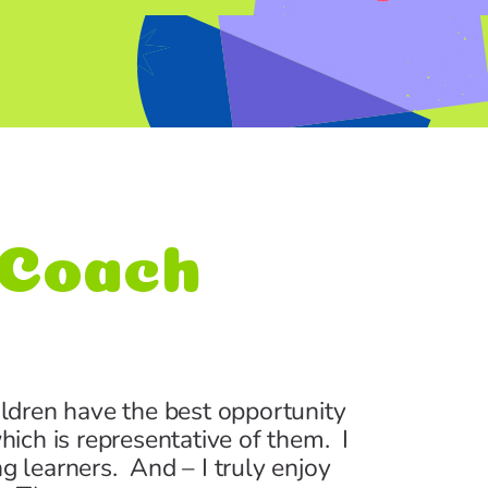
d Coach
ildren have the best opportunity
hich is representative of them. I
 learners. And – I truly enjoy