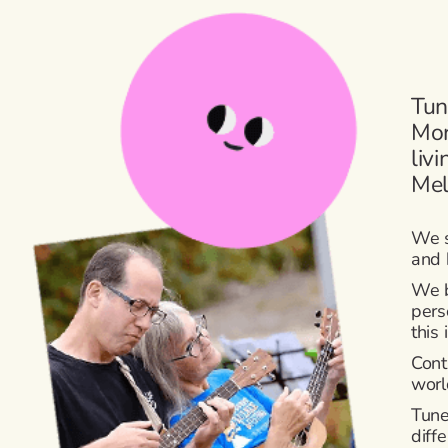
Tun
Mor
liv
Mel
We s
and 
We b
pers
this
Cont
worl
Tune
diff