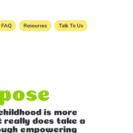
FAQ
Resources
Talk To Us
rpose
childhood is more
t really does take a
hrough empowering