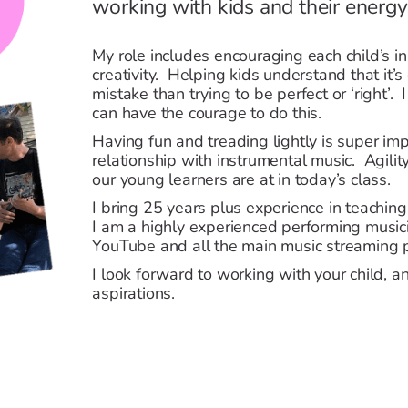
working with kids and their energy
My role includes encouraging each child’s inn
creativity. Helping kids understand that it’s
mistake than trying to be perfect or ‘right’. I
can have the courage to do this.
Having fun and treading lightly is super imp
relationship with instrumental music. Agility
our young learners are at in today’s class.
I bring 25 years plus experience in teachin
I am a highly experienced performing music
YouTube and all the main music streaming 
I look forward to working with your child, a
aspirations.