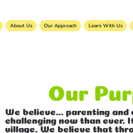
About Us
Our Approach
Learn With Us
Our Pu
We believe… parenting and 
challenging now than ever. I
village. We believe that t